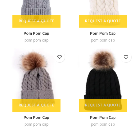
REQUEST A QUOTE
REQUEST A QUOTE
Pom Pom Cap
Pom Pom Cap
pom pom cap
pom pom cap
REQUEST A QUOTE
REQUEST A QUOTE
Pom Pom Cap
Pom Pom Cap
pom pom cap
pom pom cap