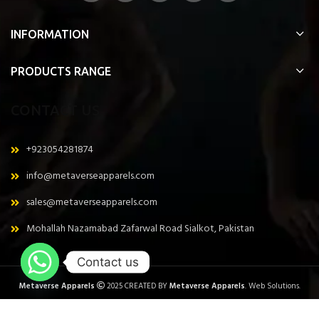
INFORMATION
PRODUCTS RANGE
CONTACT US
+923054281874
info@metaverseapparels.com
sales@metaverseapparels.com
Mohallah Nazamabad Zafarwal Road Sialkot, Pakistan
Contact us
Metaverse Apparels
2025 CREATED BY
Metaverse Apparels
. Web Solutions.