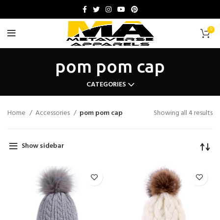
0
pom pom cap
CATEGORIES
Home
Accessories
pom pom cap
Showing all 4 results
Show sidebar