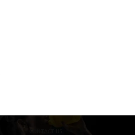
CONTACT US