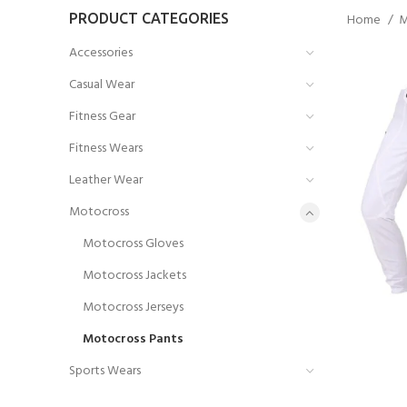
PRODUCT CATEGORIES
Home
M
Accessories
Casual Wear
Fitness Gear
Fitness Wears
Leather Wear
Motocross
Motocross Gloves
Motocross Jackets
Motocross Jerseys
Motocross Pants
Sports Wears