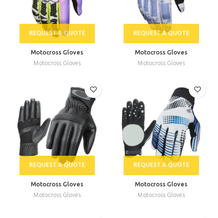
REQUEST A QUOTE
REQUEST A QUOTE
Motocross Gloves
Motocross Gloves
Motocross Gloves
Motocross Gloves
REQUEST A QUOTE
REQUEST A QUOTE
Motocross Gloves
Motocross Gloves
Motocross Gloves
Motocross Gloves