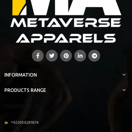
INFORMATION
PRODUCTS RANGE
CONTACT US
+923054281874