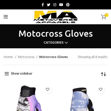
0
Motocross Gloves
CATEGORIES
Home
Motocross
Motocross Gloves
Showing all 6 results
Show sidebar