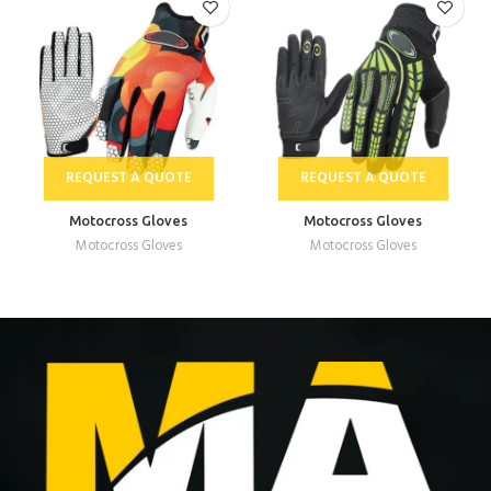
REQUEST A QUOTE
REQUEST A QUOTE
Motocross Gloves
Motocross Gloves
Motocross Gloves
Motocross Gloves