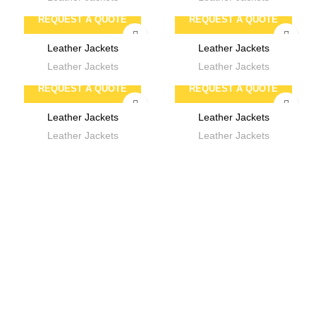
REQUEST A QUOTE
REQUEST A QUOTE
Leather Jackets
Leather Jackets
Leather Jackets
Leather Jackets
REQUEST A QUOTE
REQUEST A QUOTE
Leather Jackets
Leather Jackets
Leather Jackets
Leather Jackets