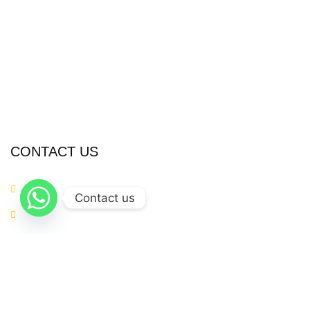
Sports Wears
Casual Wear
Accessories
Fitness Gear
Fitness Wears
CONTACT US
+923054281874
Contact us
info@metaverseapparels.com
sales@metaverseapparels.com
Mohallah Nazamabad Zafarwal Road Sialkot, Pakistan