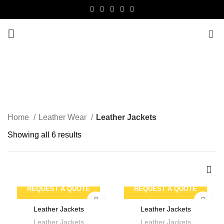
0
Leather Jackets
CATEGORIES
Home
Leather Wear
Leather Jackets
Showing all 6 results
REQUEST A QUOTE
REQUEST A QUOTE
Leather Jackets
Leather Jackets
Leather Jackets
Leather Jackets