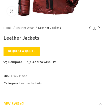
Click to enlarge
Home
Leather Wear
Leather Jackets
Leather Jackets
REQUEST A QUOTE
Compare
Add to wishlist
SKU:
GWS-P-545
Category:
Leather Jackets
REVIEWS (0)