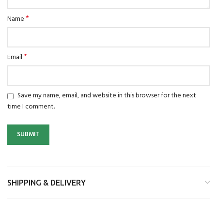
*
Name
*
Email
Save my name, email, and website in this browser for the next
time I comment.
SHIPPING & DELIVERY