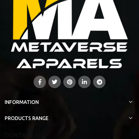
INFORMATION
PRODUCTS RANGE
CONTACT US