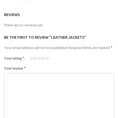
REVIEWS
There are no reviews yet.
BE THE FIRST TO REVIEW “LEATHER JACKETS”
*
Your email address will not be published.
Required fields are marked
*
Your rating
*
Your review