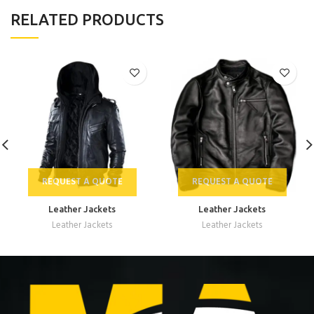
RELATED PRODUCTS
REQUEST A QUOTE
REQUEST A QUOTE
Leather Jackets
Leather Jackets
Leather Jackets
Leather Jackets