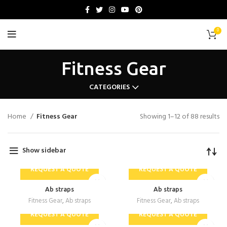
0
Fitness Gear
CATEGORIES
Home
Fitness Gear
Showing 1–12 of 88 results
Show sidebar
REQUEST A QUOTE
REQUEST A QUOTE
Ab straps
Ab straps
Fitness Gear
,
Ab straps
Fitness Gear
,
Ab straps
REQUEST A QUOTE
REQUEST A QUOTE