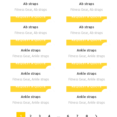
Ab straps
Ab straps
Fitness Gear
,
Ab straps
Fitness Gear
,
Ab straps
REQUEST A QUOTE
REQUEST A QUOTE
Ab straps
Ab straps
Fitness Gear
,
Ab straps
Fitness Gear
,
Ab straps
REQUEST A QUOTE
REQUEST A QUOTE
Ankle straps
Ankle straps
Fitness Gear
,
Ankle straps
Fitness Gear
,
Ankle straps
REQUEST A QUOTE
REQUEST A QUOTE
Ankle straps
Ankle straps
Fitness Gear
,
Ankle straps
Fitness Gear
,
Ankle straps
REQUEST A QUOTE
REQUEST A QUOTE
Ankle straps
Ankle straps
Fitness Gear
,
Ankle straps
Fitness Gear
,
Ankle straps
1
2
3
4
…
6
7
8