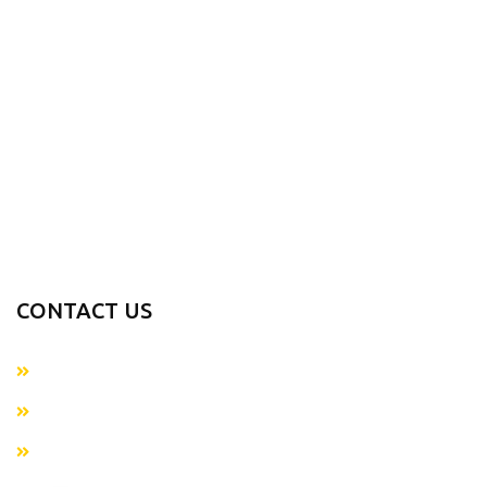
Contact us
PRODUCTS RANGE
Sports Wears
Casual Wear
Accessories
Fitness Gear
Fitness Wears
CONTACT US
+923054281874
info@metaverseapparels.com
sales@metaverseapparels.com