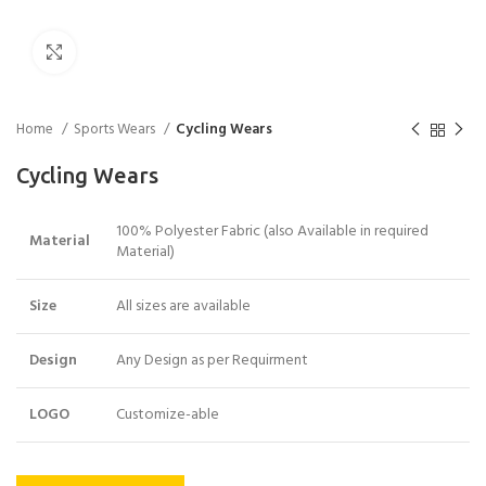
Click to enlarge
Home
Sports Wears
Cycling Wears
Cycling Wears
100% Polyester Fabric (also Available in required
Material
Material)
Size
All sizes are available
Design
Any Design as per Requirment
LOGO
Customize-able