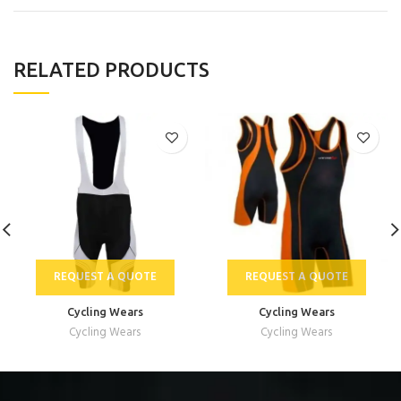
RELATED PRODUCTS
REQUEST A QUOTE
REQUEST A QUOTE
Cycling Wears
Cycling Wears
Cycling Wears
Cycling Wears