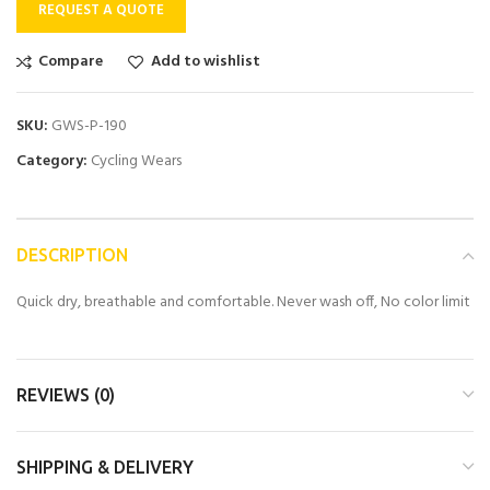
REQUEST A QUOTE
Compare
Add to wishlist
SKU:
GWS-P-190
Category:
Cycling Wears
DESCRIPTION
Quick dry, breathable and comfortable. Never wash off, No color limit
REVIEWS (0)
SHIPPING & DELIVERY