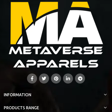
INFORMATION
PRODUCTS RANGE