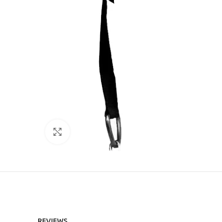
Click to enlarge
REVIEWS