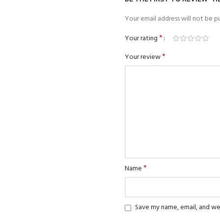
Your email address will not be pu
*
Your rating
*
Your review
*
Name
Save my name, email, and web