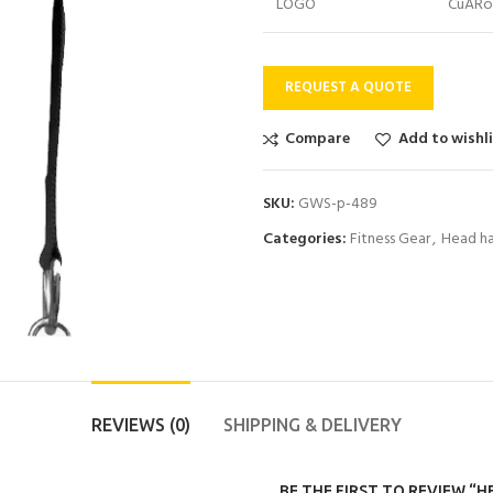
LOGO
CuARo
REQUEST A QUOTE
Compare
Add to wishl
SKU:
GWS-p-489
Categories:
Fitness Gear
,
Head ha
REVIEWS (0)
SHIPPING & DELIVERY
BE THE FIRST TO REVIEW “