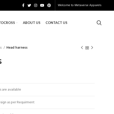
Welcome to
Metaverse Apparels
TOCROSS
ABOUT US
CONTACT US
ss
Head harness
s
es are available
sign as per Requirment