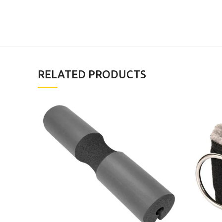
RELATED PRODUCTS