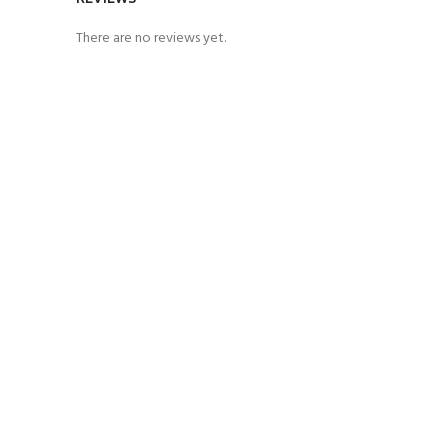
There are no reviews yet.