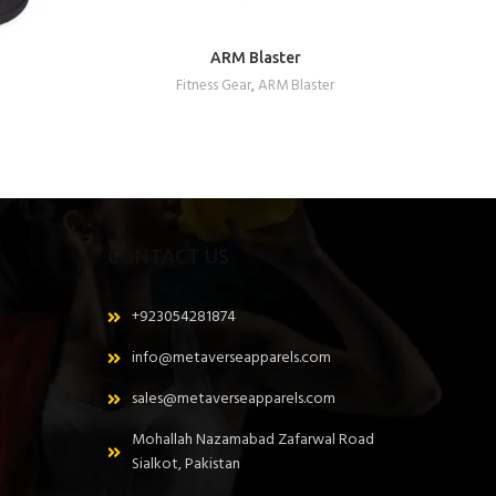
ARM Blaster
REQUEST A QUOTE
Fitness Gear
,
ARM Blaster
CONTACT US
+923054281874
info@metaverseapparels.com
sales@metaverseapparels.com
Mohallah Nazamabad Zafarwal Road
Sialkot, Pakistan