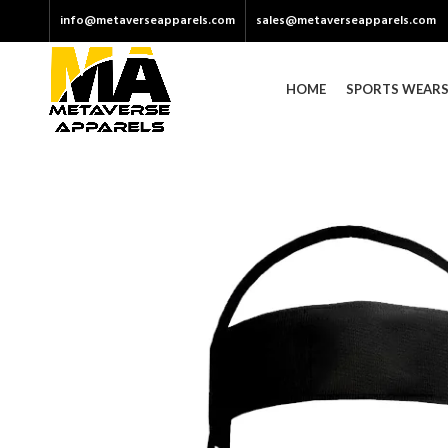
info@metaverseapparels.com
sales@metaverseapparels.com
HOME
SPORTS WEAR