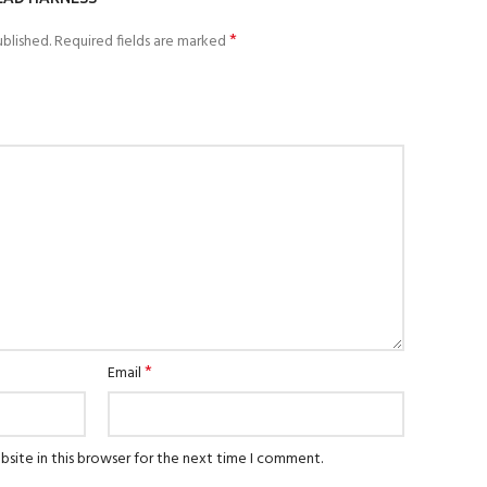
*
blished.
Required fields are marked
*
Email
site in this browser for the next time I comment.