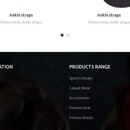
Ankle straps
Ankle straps
REQUEST A QUOTE
REQUEST A QUOTE
Fitness Gear
,
Ankle straps
Fitness Gear
,
Ankle straps
ATION
PRODUCTS RANGE
Sports Wears
Casual Wear
Accessories
Fitness Gear
Fitness Wears