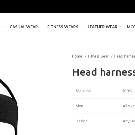
S
CASUAL WEAR
FITNESS WEARS
LEATHER WEAR
MO
Home
Fitness Gear
Head harne
Head harnes
Material
100%
Size
All siz
Design
Any De