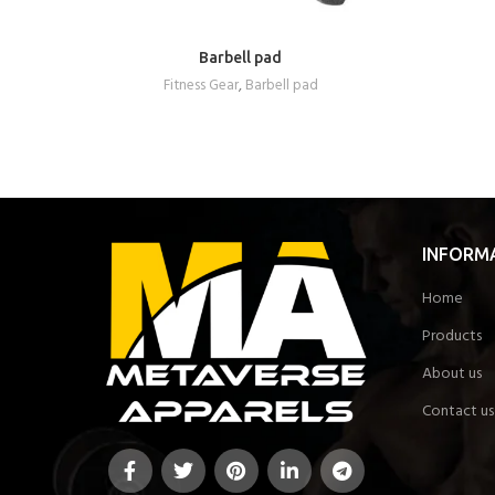
Barbell pad
REQUEST A QUOTE
Fitness Gear
,
Barbell pad
INFORM
Home
Products
About us
Contact us