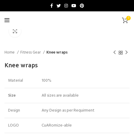
0
Click to enlarge
Home
Fitness Gear
Knee wraps
Knee wraps
Material
100%
Size
All sizes are available
Design
Any Design as per Requirment
LOGO
CuARomize-able