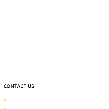
Products
About us
Contact us
PRODUCTS RANGE
Sports Wears
Casual Wear
Accessories
Fitness Gear
Fitness Wears
CONTACT US
+923054281874
info@metaverseapparels.com