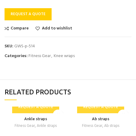
REQUEST A QUOTE
Compare
Add to wishlist
SKU:
GWS-p-514
Categories:
Fitness Gear
,
Knee wraps
RELATED PRODUCTS
REQUEST A QUOTE
REQUEST A QUOTE
Ankle straps
Ab straps
Fitness Gear
,
Ankle straps
Fitness Gear
,
Ab straps