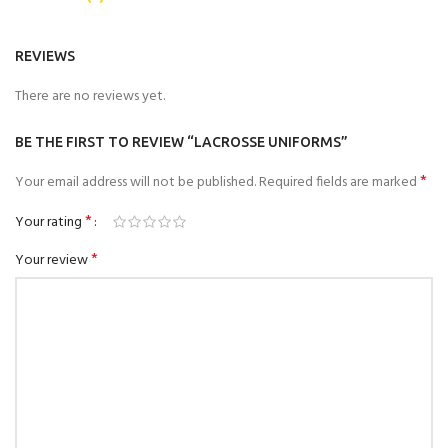
REVIEWS
There are no reviews yet.
BE THE FIRST TO REVIEW “LACROSSE UNIFORMS”
*
Your email address will not be published.
Required fields are marked
*
Your rating
*
Your review