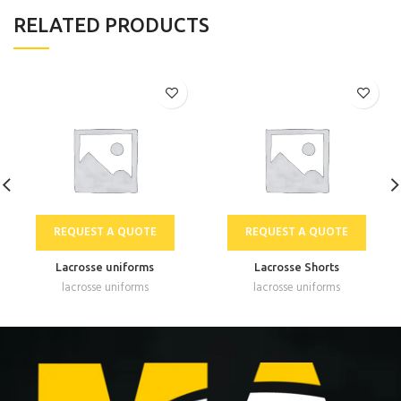
RELATED PRODUCTS
REQUEST A QUOTE
REQUEST A QUOTE
Lacrosse uniforms
Lacrosse Shorts
lacrosse uniforms
lacrosse uniforms