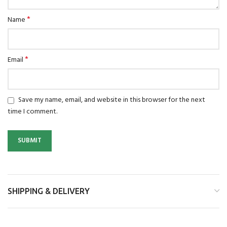
*
Name
*
Email
Save my name, email, and website in this browser for the next
time I comment.
SHIPPING & DELIVERY