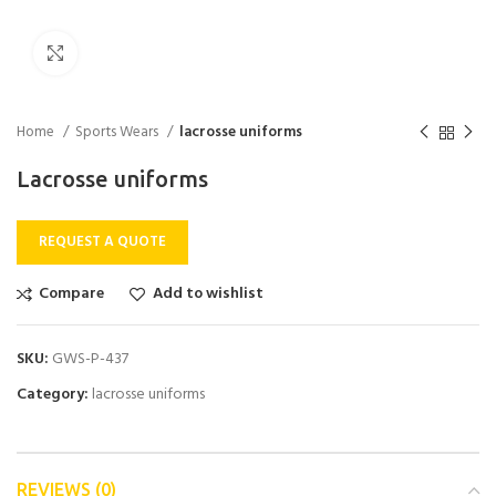
Click to enlarge
Home
Sports Wears
lacrosse uniforms
Lacrosse uniforms
REQUEST A QUOTE
Compare
Add to wishlist
SKU:
GWS-P-437
Category:
lacrosse uniforms
REVIEWS (0)