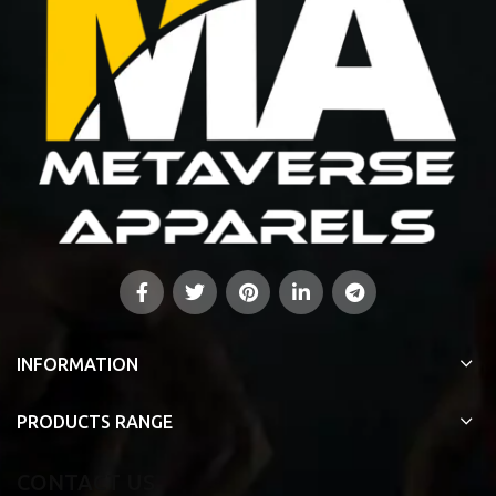
INFORMATION
PRODUCTS RANGE
CONTACT US