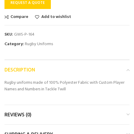
REQUEST A QUOTE
Compare
Add to wishlist
SKU:
GWS-P-164
Category:
Rugby Uniforms
DESCRIPTION
Rugby uniforms made of 100% Polyester Fabric with Custom Player
Names and Numbers in Tackle Twill
REVIEWS (0)