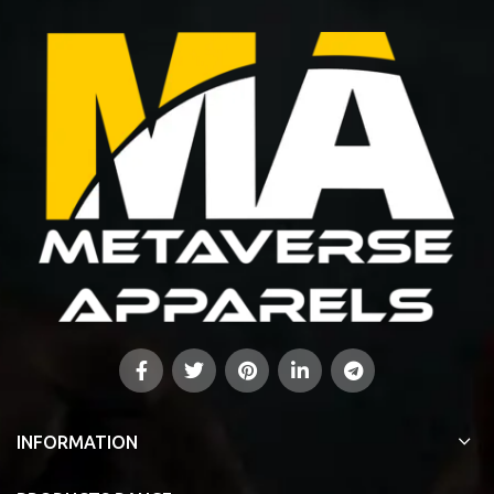
INFORMATION