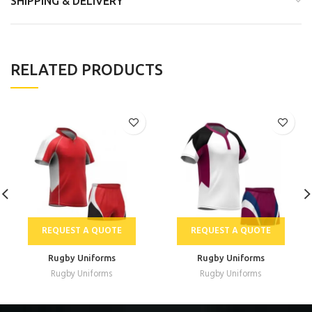
SHIPPING & DELIVERY
RELATED PRODUCTS
REQUEST A QUOTE
REQUEST A QUOTE
Rugby Uniforms
Rugby Uniforms
Rugby Uniforms
Rugby Uniforms