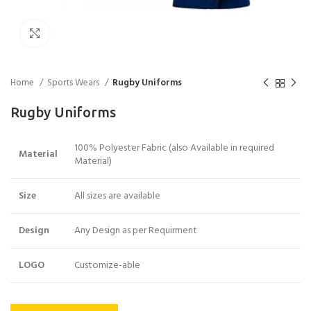
Click to enlarge
Home
Sports Wears
Rugby Uniforms
Rugby Uniforms
100% Polyester Fabric (also Available in required
Material
Material)
Size
All sizes are available
Design
Any Design as per Requirment
LOGO
Customize-able