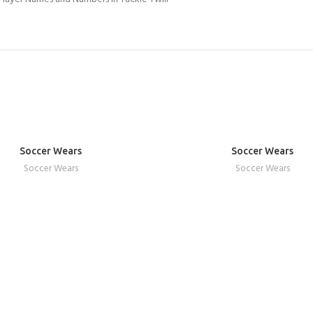
Soccer Wears
Soccer Wears
REQUEST A QUOTE
REQUEST A QUOTE
Soccer Wears
Soccer Wears