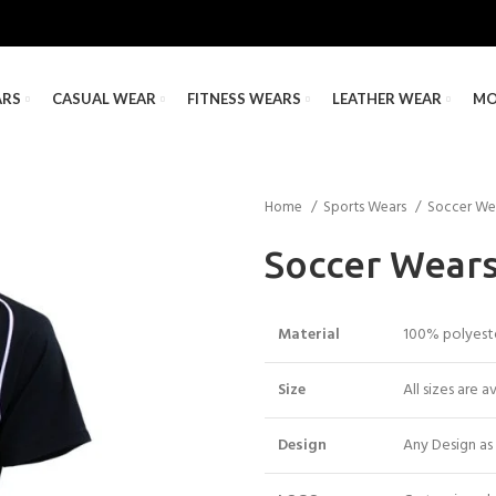
ARS
CASUAL WEAR
FITNESS WEARS
LEATHER WEAR
MO
Home
Sports Wears
Soccer We
Soccer Wear
Material
100% polyester
Size
All sizes are a
Design
Any Design as