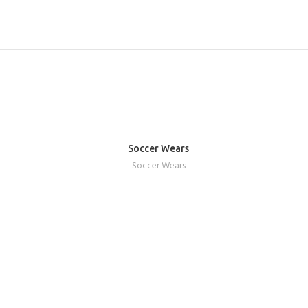
Soccer Wears
REQUEST A QUOTE
Soccer Wears