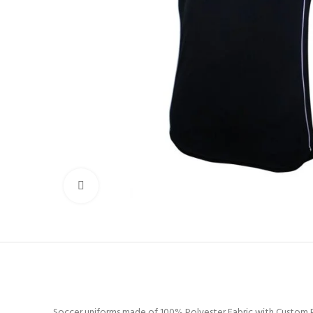
Click to enlarge
Soccer uniforms made of 100% Polyester Fabric with Custom P