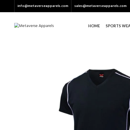
info@metaverseapparels.com
sales@metaverseapparels.com
HOME
SPORTS WE