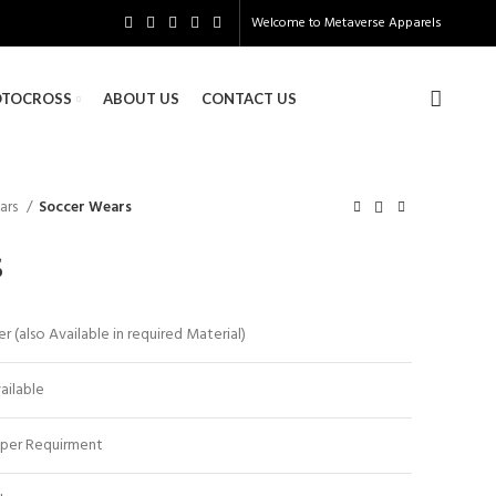
Welcome to
Metaverse Apparels
TOCROSS
ABOUT US
CONTACT US
ars
Soccer Wears
s
 (also Available in required Material)
vailable
 per Requirment