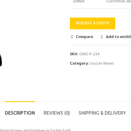
LOGO
Customize-ab
REQUEST A QUOTE
Compare
Add to wishl
SKU:
GWS-P-234
Category:
Soccer Wears
DESCRIPTION
REVIEWS (0)
SHIPPING & DELIVERY
layer Names and Numbers in Tackle Twill