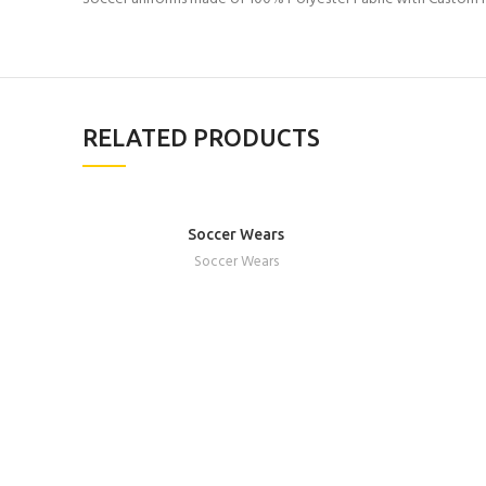
RELATED PRODUCTS
Soccer Wears
REQUEST A QUOTE
Soccer Wears