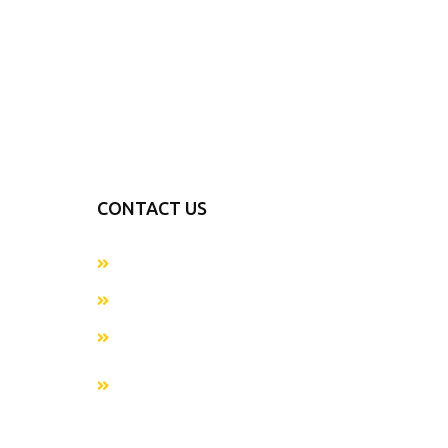
CONTACT US
+923054281874
info@metaverseapparels.com
sales@metaverseapparels.com
Mohallah Nazamabad Zafarwal Road
Sialkot, Pakistan