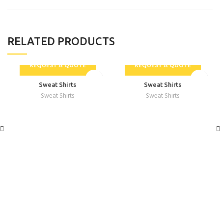
RELATED PRODUCTS
REQUEST A QUOTE
REQUEST A QUOTE
Sweat Shirts
Sweat Shirts
Sweat Shirts
Sweat Shirts