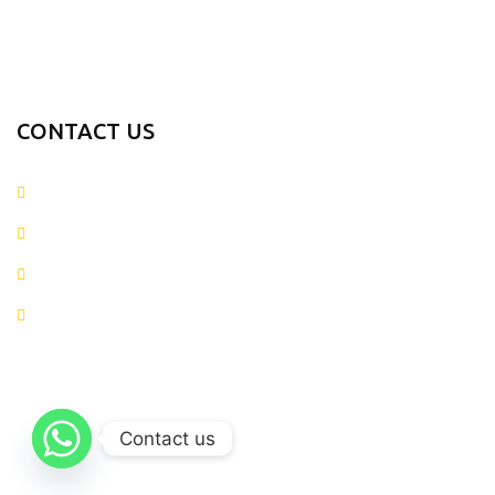
Fitness Gear
Fitness Wears
CONTACT US
+923054281874
info@metaverseapparels.com
sales@metaverseapparels.com
Mohallah Nazamabad Zafarwal Road Sialkot, Pakistan
Metaverse Apparels
2025 CREATED BY
Metaverse Apparels
. Web Solutions.
Contact us