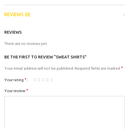
REVIEWS (0)
REVIEWS
There are no reviews yet.
BE THE FIRST TO REVIEW “SWEAT SHIRTS”
*
Your email address will not be published.
Required fields are marked
*
Your rating
*
Your review