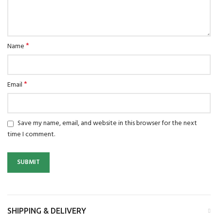
*
Name
*
Email
Save my name, email, and website in this browser for the next
time I comment.
SHIPPING & DELIVERY