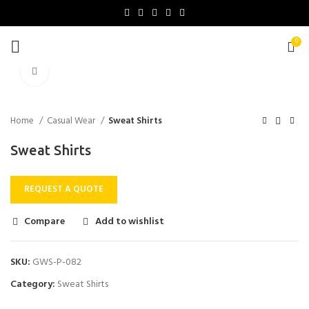
0
Click to enlarge
Home
Casual Wear
Sweat Shirts
Sweat Shirts
REQUEST A QUOTE
Compare
Add to wishlist
SKU:
GWS-P-082
Category:
Sweat Shirts