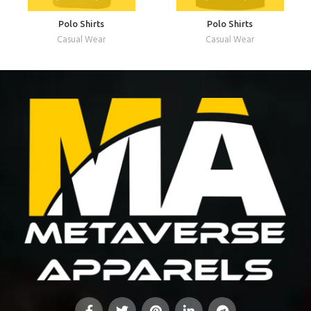
Polo Shirts
Polo Shirts
Casual Wear
Casual Wear