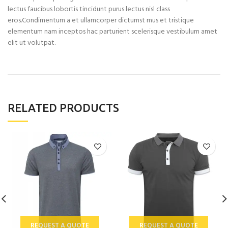
lectus faucibus lobortis tincidunt purus lectus nisl class
eros.Condimentum a et ullamcorper dictumst mus et tristique
elementum nam inceptos hac parturient scelerisque vestibulum amet
elit ut volutpat.
RELATED PRODUCTS
REQUEST A QUOTE
REQUEST A QUOTE