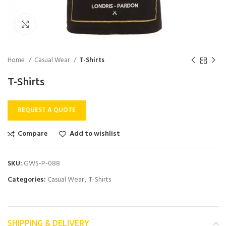
Click to enlarge
Home
Casual Wear
T-Shirts
T-Shirts
REQUEST A QUOTE
Compare
Add to wishlist
SKU:
GWS-P-088
Categories:
Casual Wear
,
T-Shirts
SHIPPING & DELIVERY