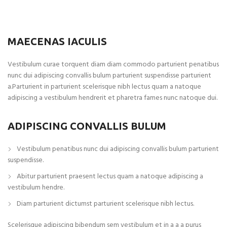
MAECENAS IACULIS
Vestibulum curae torquent diam diam commodo parturient penatibus
nunc dui adipiscing convallis bulum parturient suspendisse parturient
a.Parturient in parturient scelerisque nibh lectus quam a natoque
adipiscing a vestibulum hendrerit et pharetra fames nunc natoque dui.
ADIPISCING CONVALLIS BULUM
Vestibulum penatibus nunc dui adipiscing convallis bulum parturient
suspendisse.
Abitur parturient praesent lectus quam a natoque adipiscing a
vestibulum hendre.
Diam parturient dictumst parturient scelerisque nibh lectus.
Scelerisque adipiscing bibendum sem vestibulum et in a a a purus