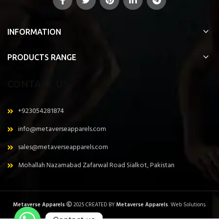
INFORMATION
PRODUCTS RANGE
CONTACT US
+923054281874
info@metaverseapparels.com
sales@metaverseapparels.com
Mohallah Nazamabad Zafarwal Road Sialkot, Pakistan
Metaverse Apparels
2025 CREATED BY
Metaverse Apparels
. Web Solutions.