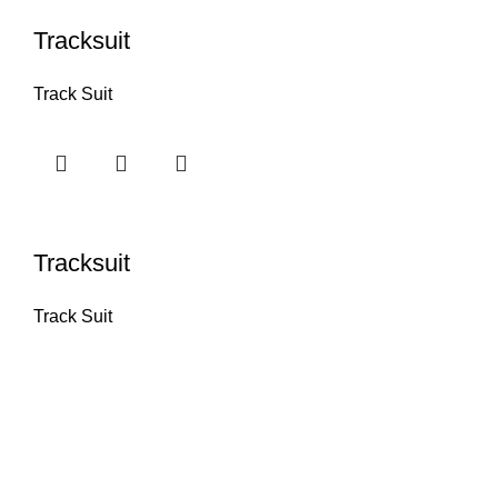
Tracksuit
Track Suit
Tracksuit
Track Suit
INFORMATI
Home
Products