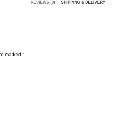
REVIEWS (0)
SHIPPING & DELIVERY
are marked
*