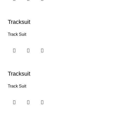
Tracksuit
Track Suit
Tracksuit
Track Suit