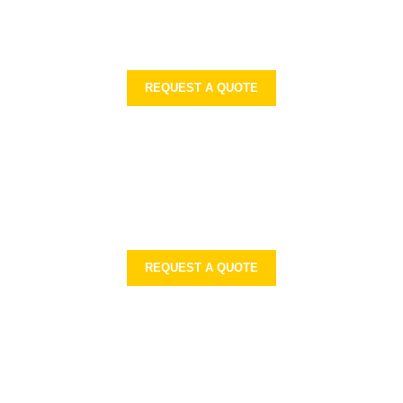
REQUEST A QUOTE
REQUEST A QUOTE