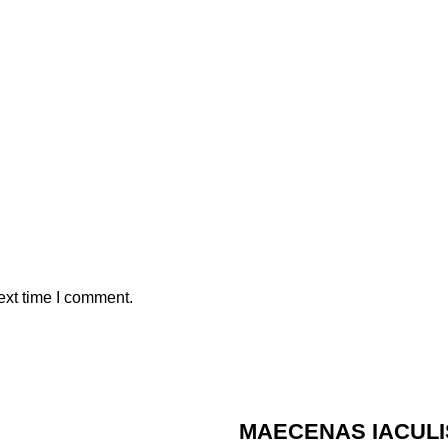
ext time I comment.
MAECENAS IACULI