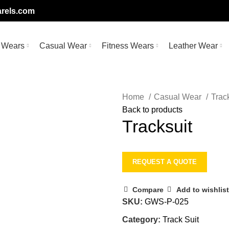
rels.com
 Wears
Casual Wear
Fitness Wears
Leather Wear
Home
Casual Wear
Trac
Back to products
Tracksuit
REQUEST A QUOTE
Compare
Add to wishlist
SKU:
GWS-P-025
Category:
Track Suit