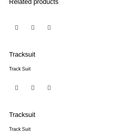
Related products
Tracksuit
Track Suit
Tracksuit
Track Suit