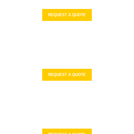
REQUEST A QUOTE
REQUEST A QUOTE