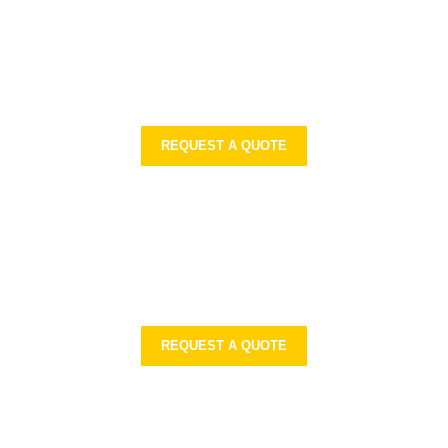
REQUEST A QUOTE
REQUEST A QUOTE