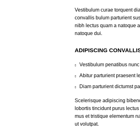
Vestibulum curae torquent di
convallis bulum parturient sus
nibh lectus quam a natoque a
natoque dui.
ADIPISCING CONVALLI
Vestibulum penatibus nunc 
Abitur parturient praesent 
Diam parturient dictumst par
Scelerisque adipiscing biben
lobortis tincidunt purus lect
mus et tristique elementum na
ut volutpat.