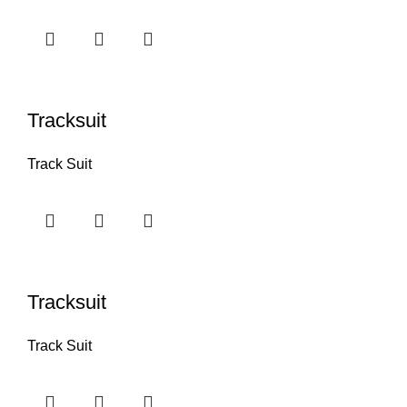
Tracksuit
Track Suit
Tracksuit
Track Suit