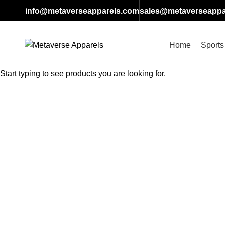
info@metaverseapparels.com
sales@metaverseappa
Home
Sports
SEARCH
Start typing to see products you are looking for.
Click to enlarge