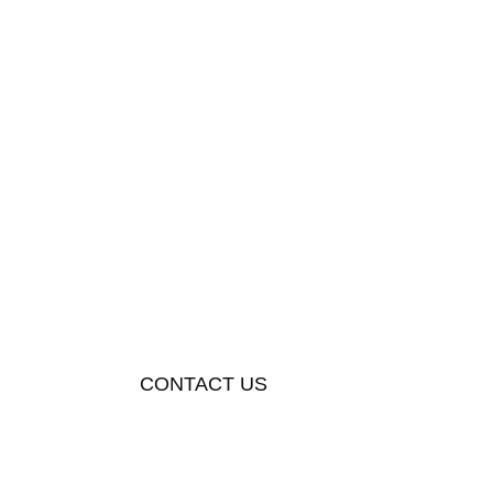
CONTACT US
+923054281874
info@metaverseapparels.com