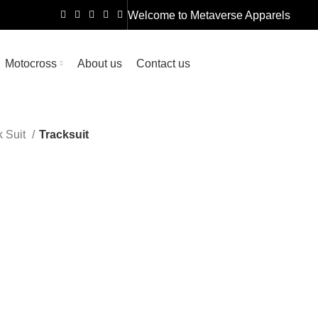
Welcome to
Metaverse Apparels
Motocross
About us
Contact us
k Suit
Tracksuit