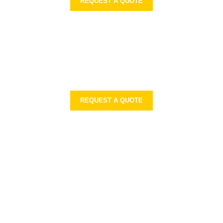
REQUEST A QUOTE
REQUEST A QUOTE
ON
PRODUCTS RANGE
Sports Wears
Casual Wear