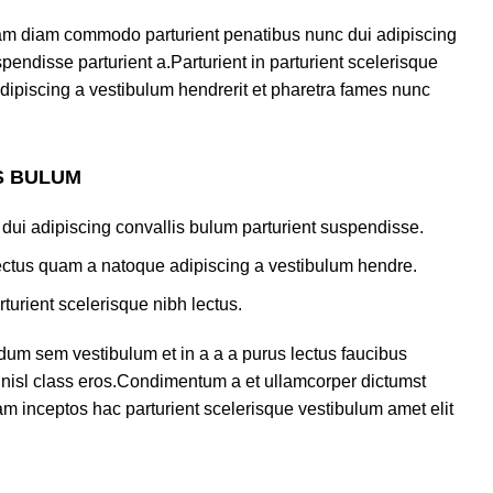
am diam commodo parturient penatibus nunc dui adipiscing
pendisse parturient a.Parturient in parturient scelerisque
dipiscing a vestibulum hendrerit et pharetra fames nunc
S BULUM
dui adipiscing convallis bulum parturient suspendisse.
lectus quam a natoque adipiscing a vestibulum hendre.
turient scelerisque nibh lectus.
dum sem vestibulum et in a a a purus lectus faucibus
us nisl class eros.Condimentum a et ullamcorper dictumst
m inceptos hac parturient scelerisque vestibulum amet elit