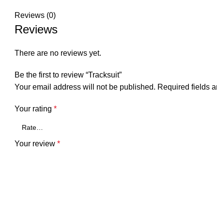
Reviews (0)
Reviews
There are no reviews yet.
Be the first to review “Tracksuit”
Your email address will not be published.
Required fields 
Your rating
*
Your review
*