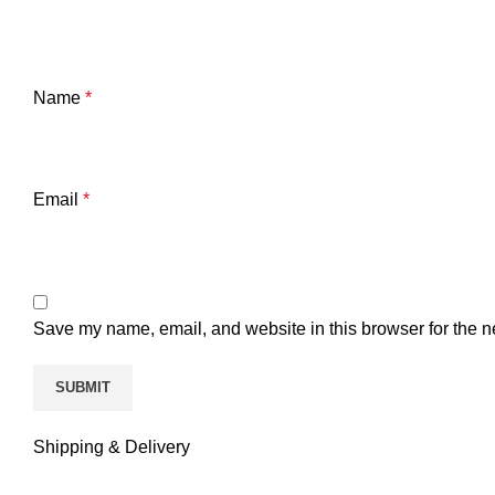
Name
*
Email
*
Save my name, email, and website in this browser for the n
Shipping & Delivery