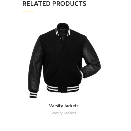
RELATED PRODUCTS
Varsity Jackets
REQUEST A QUOTE
Varsity Jackets