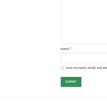
*
Name
Save my name, email, and web