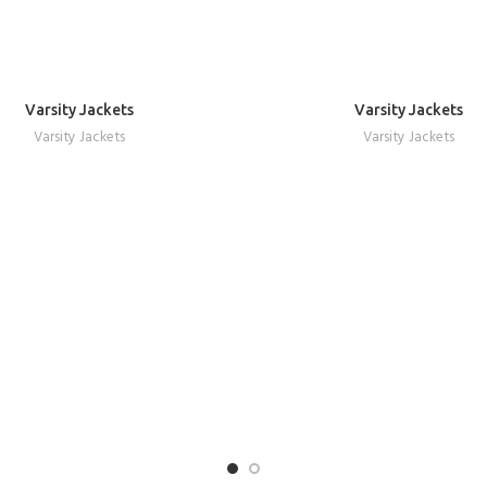
Varsity Jackets
Varsity Jackets
REQUEST A QUOTE
REQUEST A QUOTE
Varsity Jackets
Varsity Jackets