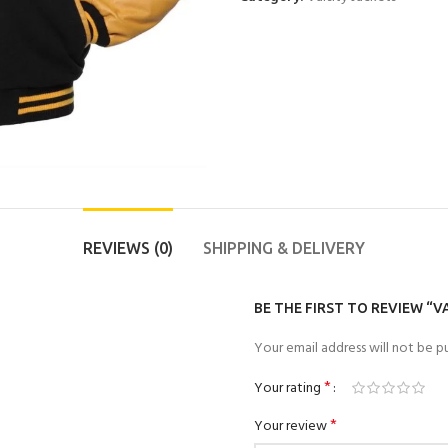
REVIEWS (0)
SHIPPING & DELIVERY
BE THE FIRST TO REVIEW “V
Your email address will not be pu
*
Your rating
*
Your review