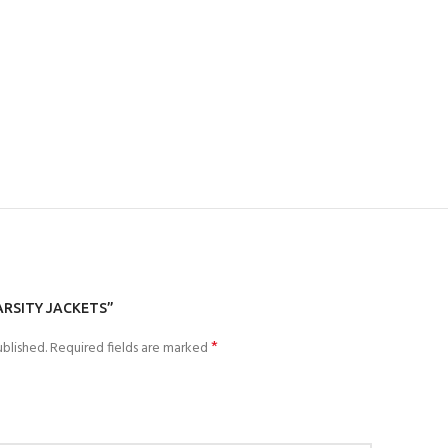
ARSITY JACKETS”
*
blished.
Required fields are marked