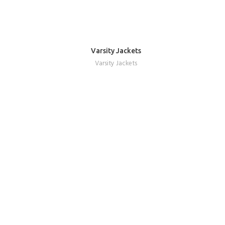
Varsity Jackets
REQUEST A QUOTE
Varsity Jackets