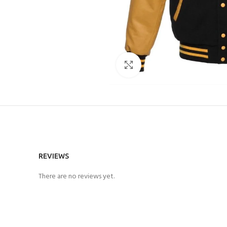
Click to enlarge
REVIEWS
There are no reviews yet.