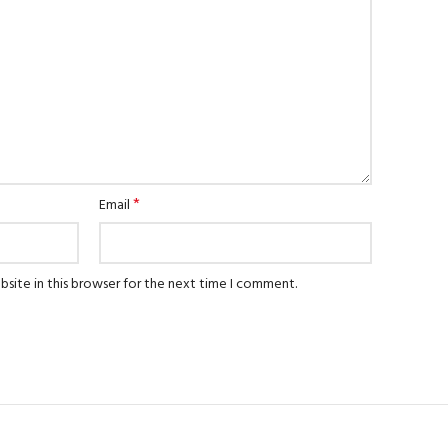
*
Email
site in this browser for the next time I comment.