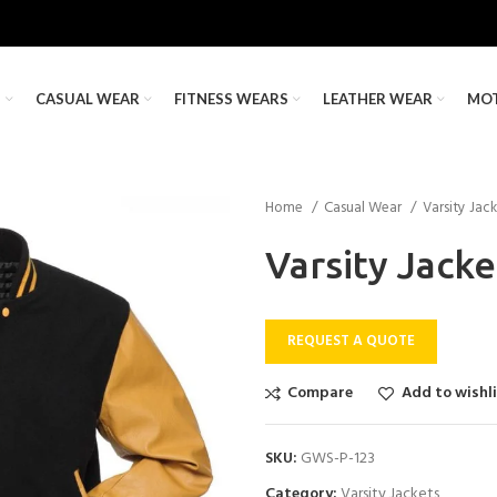
S
CASUAL WEAR
FITNESS WEARS
LEATHER WEAR
MO
Home
Casual Wear
Varsity Jac
Varsity Jacke
REQUEST A QUOTE
Compare
Add to wishl
SKU:
GWS-P-123
Category:
Varsity Jackets