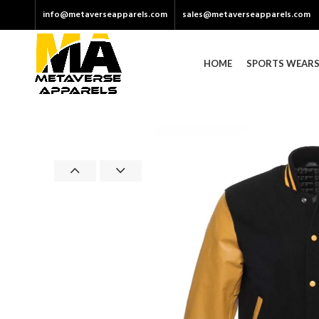
info@metaverseapparels.com
sales@metaverseapparels.com
HOME
SPORTS WEAR