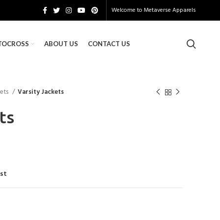
Welcome to
Metaverse Apparels
TOCROSS
ABOUT US
CONTACT US
kets
Varsity Jackets
ts
ist