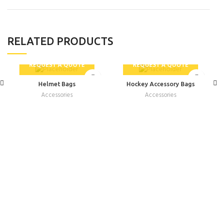
RELATED PRODUCTS
REQUEST A QUOTE
REQUEST A QUOTE
Helmet Bags
Hockey Accessory Bags
Accessories
Accessories
INFORMATION