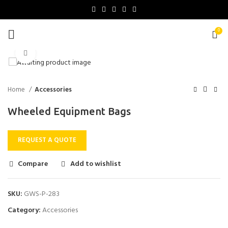
0
Click to enlarge
Home
Accessories
Wheeled Equipment Bags
REQUEST A QUOTE
Compare
Add to wishlist
SKU:
GWS-P-283
Category:
Accessories