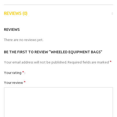
REVIEWS (0)
REVIEWS
There are no reviews yet.
BE THE FIRST TO REVIEW “WHEELED EQUIPMENT BAGS”
*
Your email address will not be published.
Required fields are marked
*
Your rating
*
Your review