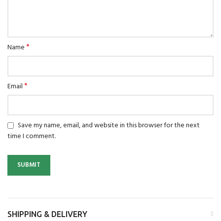
*
Name
*
Email
Save my name, email, and website in this browser for the next
time I comment.
SHIPPING & DELIVERY