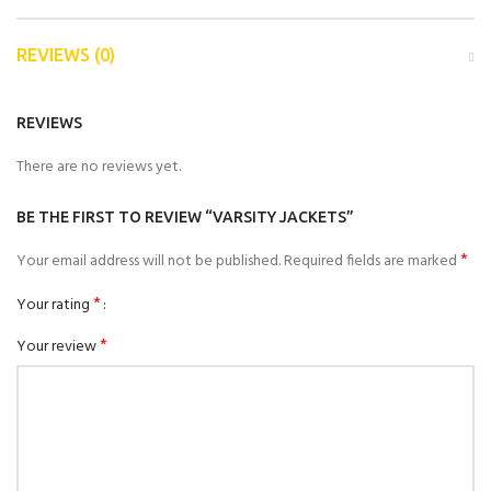
REVIEWS (0)
REVIEWS
There are no reviews yet.
BE THE FIRST TO REVIEW “VARSITY JACKETS”
*
Your email address will not be published.
Required fields are marked
*
Your rating
*
Your review