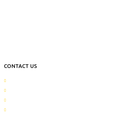
INFORMATION
PRODUCTS RANGE
CONTACT US
+923054281874
info@metaverseapparels.com
sales@metaverseapparels.com
Mohallah Nazamabad Zafarwal Road Sialkot, Pakistan