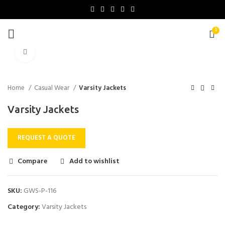
0
Click to enlarge
Home
Casual Wear
Varsity Jackets
Varsity Jackets
REQUEST A QUOTE
Compare
Add to wishlist
SKU:
GWS-P-116
Category:
Varsity Jackets