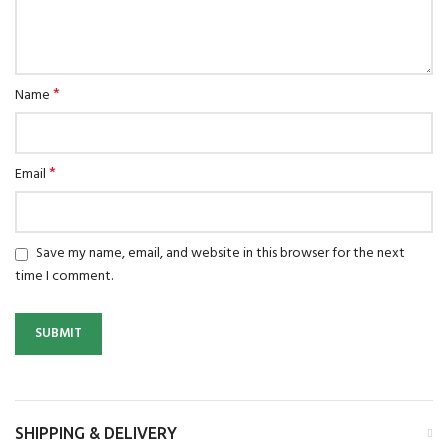
*
Name
*
Email
Save my name, email, and website in this browser for the next
time I comment.
SHIPPING & DELIVERY