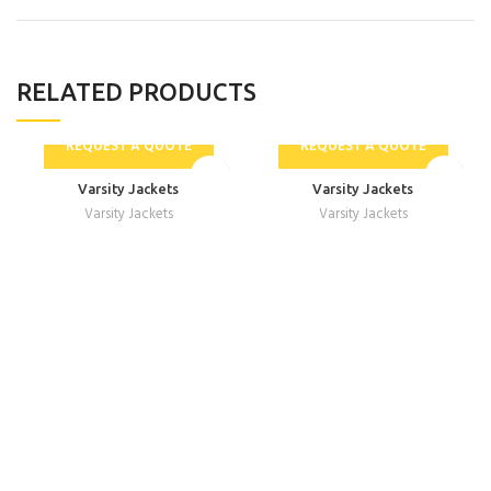
RELATED PRODUCTS
REQUEST A QUOTE
REQUEST A QUOTE
Varsity Jackets
Varsity Jackets
Varsity Jackets
Varsity Jackets